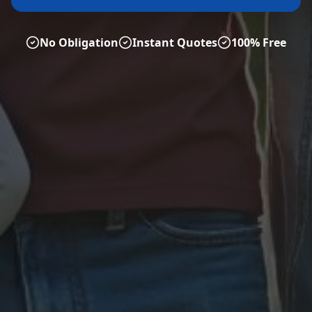
No Obligation
Instant Quotes
100% Free