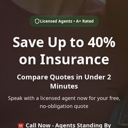
Licensed Agents • A+ Rated
Save Up to 40%
on Insurance
Compare Quotes in Under 2
Minutes
Speak with a licensed agent now for your free,
no-obligation quote
☎️ Call Now - Agents Standing By