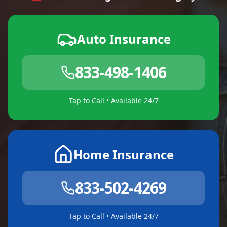
Auto Insurance
833-498-1406
Tap to Call • Available 24/7
Home Insurance
833-502-4269
Tap to Call • Available 24/7