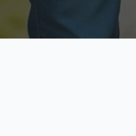
Licensed & Insured
Secure & Private
Fully licensed agents
Your data is protected
Available Now
Top Rated
Call anytime today
Trusted by thousands